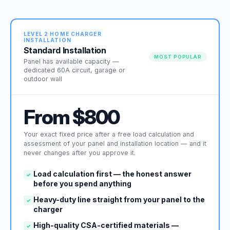
LEVEL 2 HOME CHARGER
INSTALLATION
Standard Installation
MOST POPULAR
Panel has available capacity —
dedicated 60A circuit, garage or
outdoor wall
From $800
Your exact fixed price after a free load calculation and
assessment of your panel and installation location — and it
never changes after you approve it.
Load calculation first — the honest answer
✓
before you spend anything
Heavy-duty line straight from your panel to the
✓
charger
High-quality CSA-certified materials —
✓