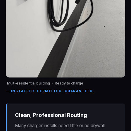
Multi-residential building · Ready to charge
INSTALLED. PERMITTED. GUARANTEED.
Clean, Professional Routing
Many charger installs need little or no drywall