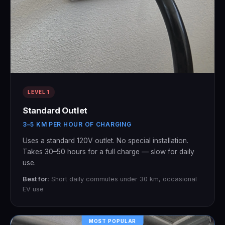
LEVEL 1
Standard Outlet
3–5 KM PER HOUR OF CHARGING
Uses a standard 120V outlet. No special installation.
Takes 30–50 hours for a full charge — slow for daily
use.
Best for:
Short daily commutes under 30 km, occasional
EV use