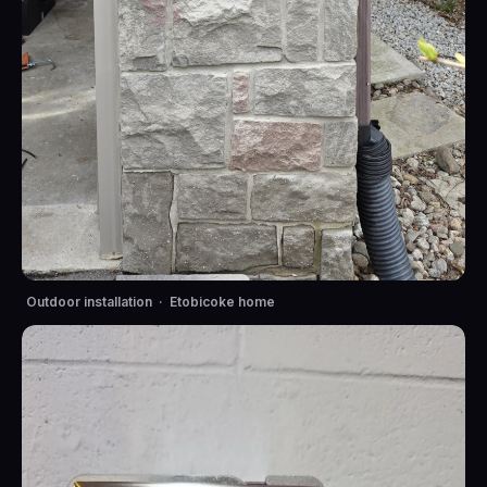
Outdoor installation · Etobicoke home