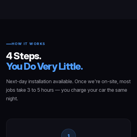
HOW IT WORKS
4 Steps.
You Do Very Little.
Next-day installation available. Once we're on-site, most
jobs take 3 to 5 hours — you charge your car the same
night.
1