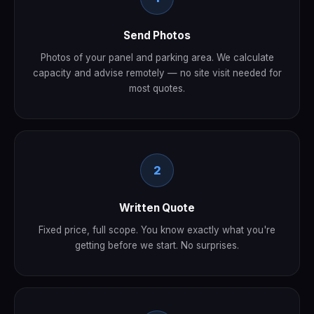
Send Photos
Photos of your panel and parking area. We calculate
capacity and advise remotely — no site visit needed for
most quotes.
2
Written Quote
Fixed price, full scope. You know exactly what you're
getting before we start. No surprises.