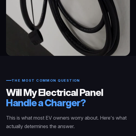
THE MOST COMMON QUESTION
Will My Electrical Panel
Handle a Charger?
This is what most EV owners worry about. Here's what
actually determines the answer.