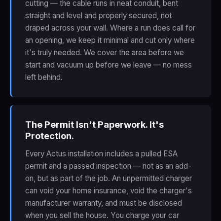
cutting — the cable runs in neat conduit, bent
straight and level and properly secured, not
draped across your wall. Where a run does call for
an opening, we keep it minimal and cut only where
it's truly needed. We cover the area before we
start and vacuum up before we leave — no mess
left behind.
The Permit Isn't Paperwork. It's
Protection.
Every Actus installation includes a pulled ESA
permit and a passed inspection — not as an add-
on, but as part of the job. An unpermitted charger
can void your home insurance, void the charger's
manufacturer warranty, and must be disclosed
when you sell the house. You charge your car