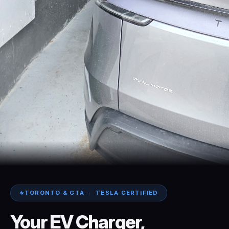
TORONTO & GTA · TESLA CERTIFIED
Your
EV
Charger,