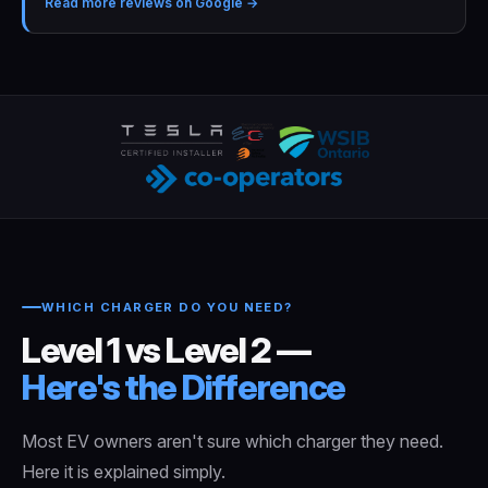
Read more reviews on Google →
WHICH CHARGER DO YOU NEED?
Level 1 vs Level 2 —
Here's the Difference
Most EV owners aren't sure which charger they need.
Here it is explained simply.