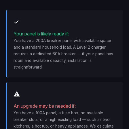
✓
Your panel is likely ready if:
You have a 200A breaker panel with available space
and a standard household load. A Level 2 charger
requires a dedicated 60A breaker — if your panel has
room and available capacity, installation is
straightforward.
⚠
An upgrade may be needed if:
You have a 100A panel, a fuse box, no available
breaker slots, or a high existing load — such as two
kitchens, a hot tub, or heavy appliances. We calculate