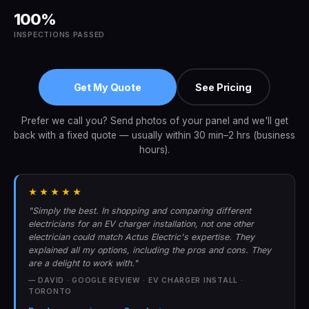
100%
INSPECTIONS PASSED
Get My Quote
See Pricing
Prefer we call you? Send photos of your panel and we'll get
back with a fixed quote — usually within 30 min–2 hrs (business
hours).
★★★★★
"Simply the best. In shopping and comparing different
electricians for an EV charger installation, not one other
electrician could match Actus Electric's expertise. They
explained all my options, including the pros and cons. They
are a delight to work with."
— DAVID · GOOGLE REVIEW · EV CHARGER INSTALL ·
TORONTO