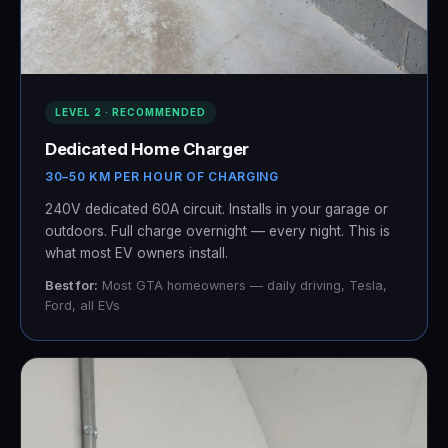
LEVEL 2 · RECOMMENDED
Dedicated Home Charger
30–50 KM PER HOUR OF CHARGING
240V dedicated 60A circuit. Installs in your garage or
outdoors. Full charge overnight — every night. This is
what most EV owners install.
Best for:
Most GTA homeowners — daily driving, Tesla,
Ford, all EVs