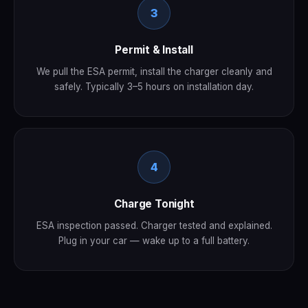
3
Permit & Install
We pull the ESA permit, install the charger cleanly and
safely. Typically 3–5 hours on installation day.
4
Charge Tonight
ESA inspection passed. Charger tested and explained.
Plug in your car — wake up to a full battery.