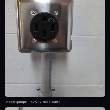
Indoor garage · 40A EV-rated outlet