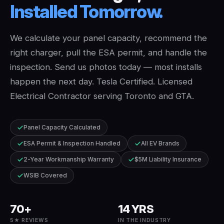
Installed
Tomorrow.
We calculate your panel capacity, recommend the
right charger, pull the ESA permit, and handle the
inspection. Send us photos today — most installs
happen the next day. Tesla Certified. Licensed
Electrical Contractor serving Toronto and GTA.
Panel Capacity Calculated
ESA Permit & Inspection Handled
All EV Brands
2-Year Workmanship Warranty
$5M Liability Insurance
WSIB Covered
70+
14 YRS
5★ REVIEWS
IN THE INDUSTRY