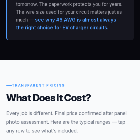
tomorrow. The paperwork protects you for years.
The wire size used for your circuit matters just as
much —
see why #6 AWG is almost always
the right choice for EV charger circuits.
TRANSPARENT PRICING
What Does It Cost?
Every job is different. Final price confirmed after panel
photo assessment. Here are the typical ranges — tap
any row to see what's included.