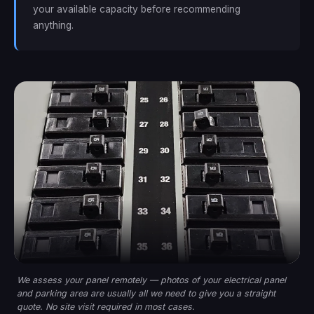
your available capacity before recommending
anything.
We assess your panel remotely — photos of your electrical panel
and parking area are usually all we need to give you a straight
quote. No site visit required in most cases.