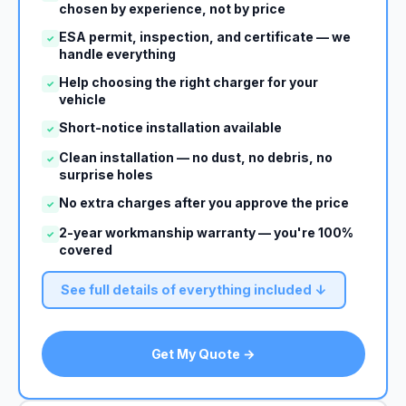
chosen by experience, not by price
ESA permit, inspection, and certificate — we
✓
handle everything
Help choosing the right charger for your
✓
vehicle
Short-notice installation available
✓
Clean installation — no dust, no debris, no
✓
surprise holes
No extra charges after you approve the price
✓
2-year workmanship warranty — you're 100%
✓
covered
See full details of everything included ↓
Get My Quote →