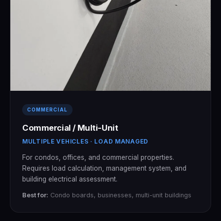
COMMERCIAL
Commercial / Multi-Unit
MULTIPLE VEHICLES · LOAD MANAGED
For condos, offices, and commercial properties.
Requires load calculation, management system, and
building electrical assessment.
Best for:
Condo boards, businesses, multi-unit buildings