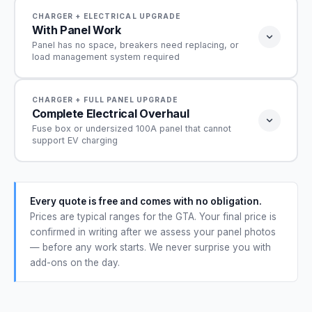
CHARGER + ELECTRICAL UPGRADE
With Panel Work
Panel has no space, breakers need replacing, or
load management system required
From $1,100
CHARGER + FULL PANEL UPGRADE
Complete Electrical Overhaul
Fuse box or undersized 100A panel that cannot
Range depends on scope — breaker work, load
support EV charging
management, or sub-panel
Everything from the Standard Installation included
From $4,200
— plus whichever of these your panel actually
Every quote is free and comes with no obligation.
requires:
Complete panel upgrade + EV charger installation · Site
Prices are typical ranges for the GTA. Your final price is
Free up space in your panel
assessment required
✓
confirmed in writing after we assess your panel photos
— before any work starts. We never surprise you with
Load management system — to avoid a full
✓
Everything from the Standard Installation included,
service upgrade
add-ons on the day.
plus a full panel upgrade:
New sub-panel for extra room
✓
Full panel upgrade — internal and external
✓
components