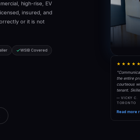
ercial, high-rise, EV
Licensed, insured, and
rectly or it is not
aller
WSIB Covered
★★★★
"Communicati
the entire p
courteous w
tenant. Skil
— VICKY C.
TORONTO
Read more r