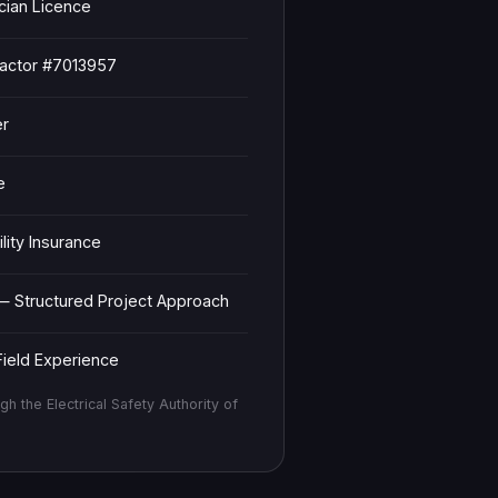
ician Licence
ractor #7013957
er
e
ity Insurance
— Structured Project Approach
ield Experience
gh the Electrical Safety Authority of