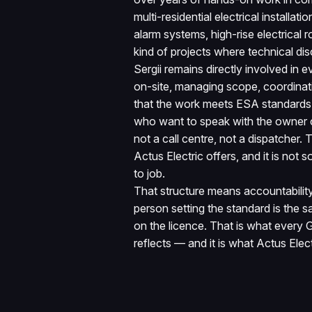
multi-residential electrical installatio
alarm systems, high-rise electrical
kind of projects where technical disc
Sergii remains directly involved in e
on-site, managing scope, coordinati
that the work meets ESA standards b
who want to speak with the owner 
not a call centre, not a dispatcher.
Actus Electric offers, and it is not
to job.
That structure means accountability 
person setting the standard is the
on the licence. That is what every 
reflects — and it is what Actus Elect