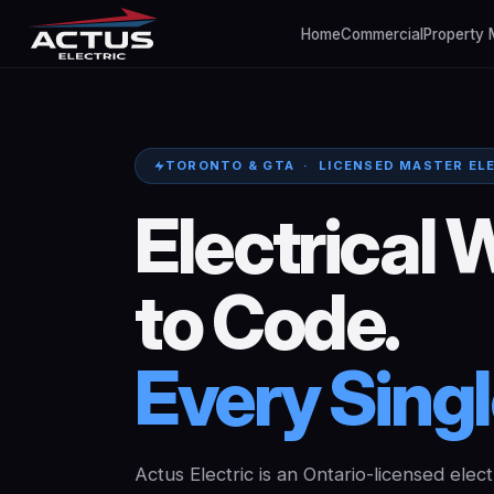
Home
Commercial
Property
TORONTO & GTA · LICENSED MASTER EL
Electrical
W
to
Code.
Every
Sing
Actus Electric is an Ontario-licensed elect