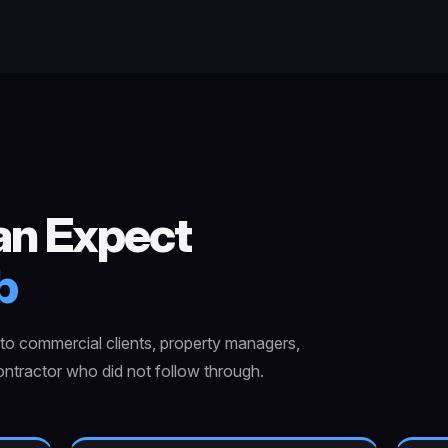
an Expect
b
o commercial clients, property managers,
ntractor who did not follow through.