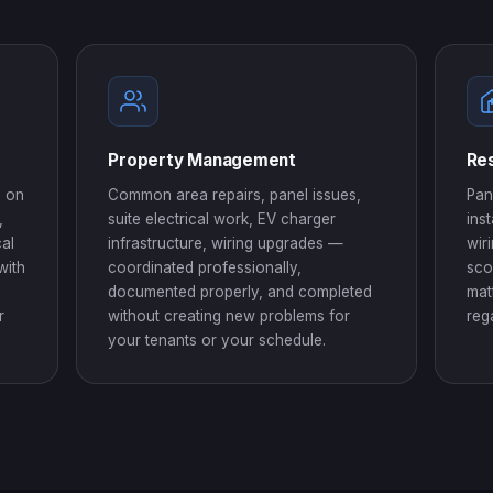
Property Management
Res
d on
Common area repairs, panel issues,
Pan
,
suite electrical work, EV charger
ins
cal
infrastructure, wiring upgrades —
wir
with
coordinated professionally,
sco
documented properly, and completed
mat
r
without creating new problems for
reg
your tenants or your schedule.