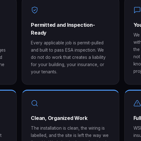
Permitted and Inspection-
You
Ready
We 
wit
Every applicable job is permit-pulled
the
ges
and built to pass ESA inspection. We
not
ed
do not do work that creates a liability
kno
the
for your building, your insurance, or
proj
your tenants.
Clean, Organized Work
Fu
The installation is clean, the wiring is
WSI
t
labelled, and the site is left the way we
ins