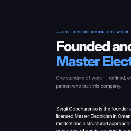
THE PERSON BEHIND THE WORK
Founded and
Master Elect
One standard of work — defined, e
person who built this company.
Sergii Goncharenko is the founder o
licensed Master Electrician in Ontar
mindset and a structured approach t
over years of hands-on work in com