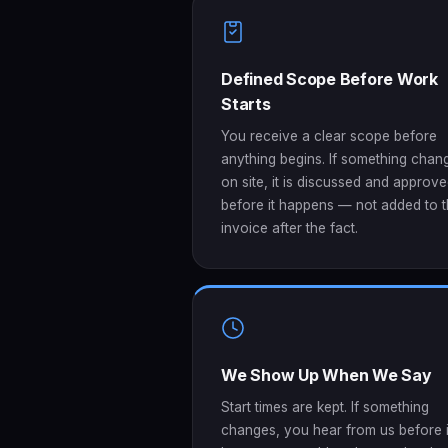
Defined Scope Before Work
Starts
You receive a clear scope before
anything begins. If something chan
on site, it is discussed and approv
before it happens — not added to 
invoice after the fact.
We Show Up When We Say
Start times are kept. If something
changes, you hear from us before i