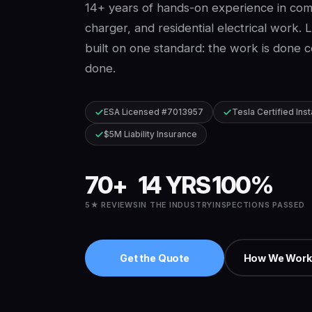
14+ years of hands-on experience in comm
charger, and residential electrical work. 
built on one standard: the work is done cor
done.
ESA Licensed #7013957
Tesla Certified Inst
$5M Liability Insurance
70+
14 YRS
100%
5★ REVIEWS
IN THE INDUSTRY
INSPECTIONS PASSED
Get the Quote
How We Work