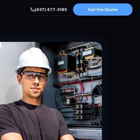
(437) 477-5185
Get the Quote