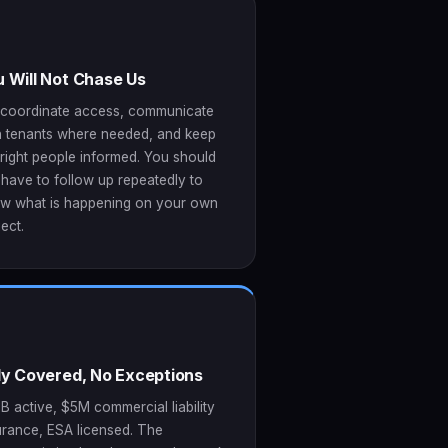
 Will Not Chase Us
coordinate access, communicate
h tenants where needed, and keep
 right people informed. You should
 have to follow up repeatedly to
w what is happening on your own
ect.
lly Covered, No Exceptions
B active, $5M commercial liability
urance, ESA licensed. The