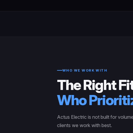
WHO WE WORK WITH
The Right Fit
Who Prioriti
Actus Electric is not built for volum
clients we work with best.