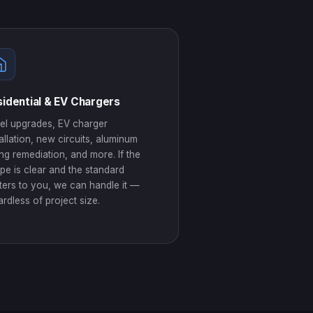
idential & EV Chargers
el upgrades, EV charger
tallation, new circuits, aluminum
ing remediation, and more. If the
pe is clear and the standard
ters to you, we can handle it —
ardless of project size.