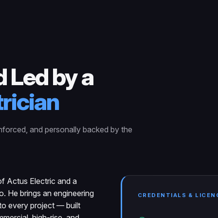
 Led by a
rician
nforced, and personally backed by the
f Actus Electric and a
io. He brings an engineering
CREDENTIALS & LICEN
o every project — built
mercial, high-rise, and