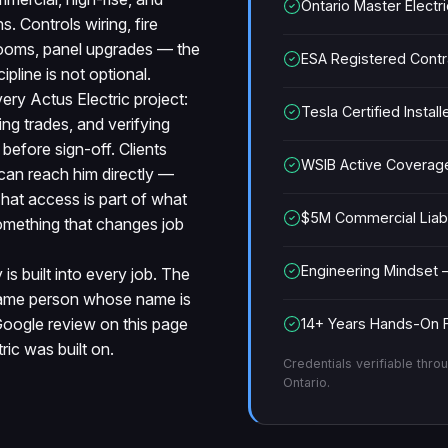
Ontario Master Electr
ns. Controls wiring, fire
 rooms, panel upgrades — the
ESA Registered Cont
ipline is not optional.
very Actus Electric project:
Tesla Certified Install
ng trades, and verifying
efore sign-off. Clients
WSIB Active Coverag
can reach him directly —
 That access is part of what
$5M Commercial Liabil
 something that changes job
Engineering Mindset 
is built into every job. The
 same person whose name is
Google review on this page
14+ Years Hands-On F
ric was built on.
Credentials verifiable throu
Ontario.