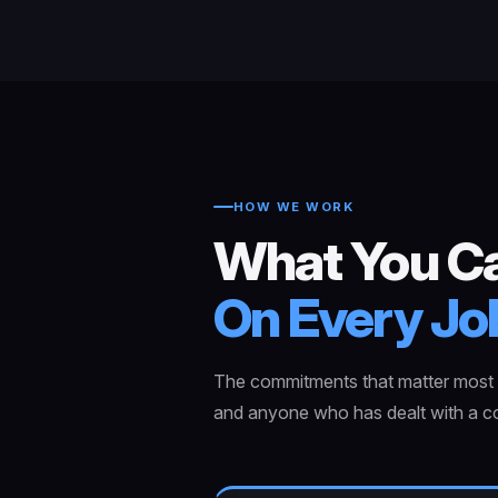
HOW WE WORK
What You C
On Every Jo
The commitments that matter most t
and anyone who has dealt with a co