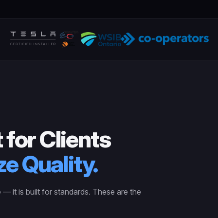
 for Clients
ze Quality.
e — it is built for standards. These are the