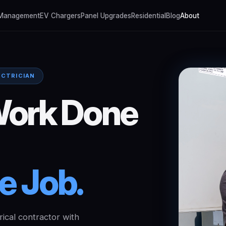
 Management
EV Chargers
Panel Upgrades
Residential
Blog
About
ECTRICIAN
ork
Done
le
Job.
rical contractor with