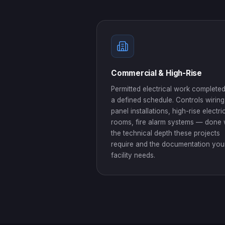
Commercial & High-Rise
Permitted electrical work complete
a defined schedule. Controls wiring
panel installations, high-rise electri
rooms, fire alarm systems — done 
the technical depth these projects
require and the documentation you
facility needs.