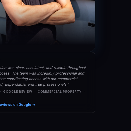
★
on was clear, consistent, and reliable throughout
rocess. The team was incredibly professional and
hen coordinating access with our commercial
led, dependable, and true professionals."
 · GOOGLE REVIEW · COMMERCIAL PROPERTY ·
eviews on Google →