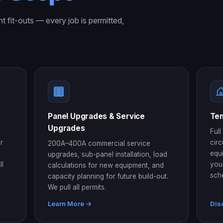
nt fit-outs — every job is permitted,
Panel Upgrades & Service
Ten
Upgrades
Full
r
circ
200A–400A commercial service
equ
upgrades, sub-panel installation, load
ll
you
calculations for new equipment, and
sch
capacity planning for future build-out.
We pull all permits.
Learn More →
Dis