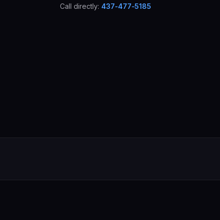
Call directly:
437‑477‑5185