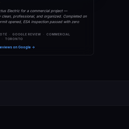
★
tus Electric for a commercial project —
y clean, professional, and organized. Completed on
rmit opened, ESA inspection passed with zero
COTÉ · GOOGLE REVIEW · COMMERCIAL
L · TORONTO
eviews on Google →