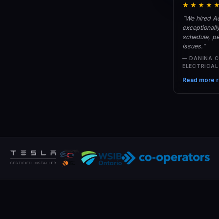
★★★★
"We hired Ac
exceptionall
schedule, pe
issues."
— DANINA 
ELECTRICA
Read more r