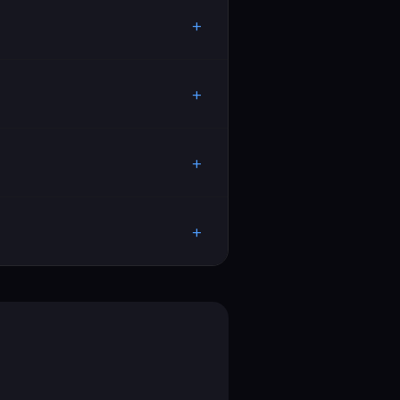
+
+
+
+