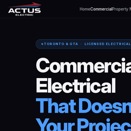
Home
Commercial
Property
TORONTO & GTA · LICENSED ELECTRICA
Commercia
Electrical
That
Doesn
Your
Projec