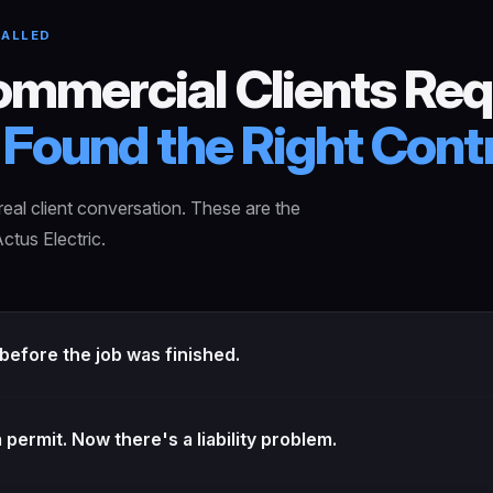
CALLED
mmercial Clients Req
Found the Right Contr
eal client conversation. These are the
ctus Electric.
efore the job was finished.
permit. Now there's a liability problem.