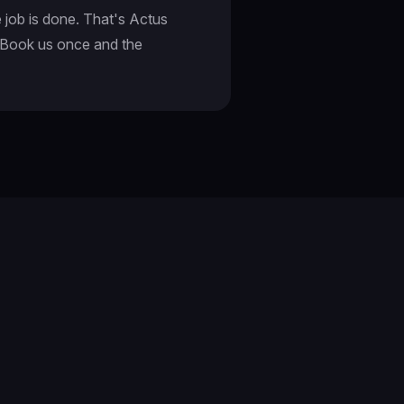
e job is done. That's Actus
. Book us once and the