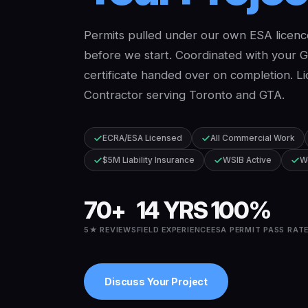
Permits pulled under our own ESA licenc
before we start. Coordinated with your 
certificate handed over on completion. Li
Contractor serving Toronto and GTA.
ECRA/ESA Licensed
All Commercial Work
$5M Liability Insurance
WSIB Active
W
70+
14 YRS
100%
5★ REVIEWS
FIELD EXPERIENCE
ESA PERMIT PASS RAT
Discuss Your Project