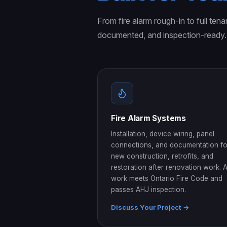
From fire alarm rough-in to full tena
documented, and inspection-ready.
Fire Alarm Systems
Installation, device wiring, panel
connections, and documentation fo
new construction, retrofits, and
restoration after renovation work. A
work meets Ontario Fire Code and
passes AHJ inspection.
Discuss Your Project →