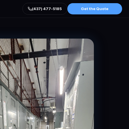
(437) 477-5185
Get the Quote