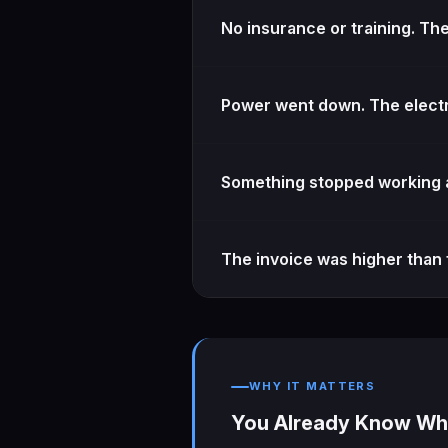
No insurance or training. Th
Power went down. The electr
Something stopped working a
The invoice was higher than 
WHY IT MATTERS
You Already Know Wha