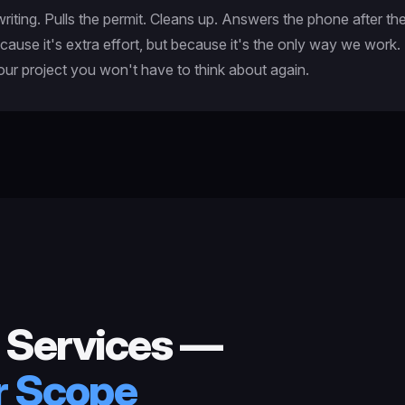
iting. Pulls the permit. Cleans up. Answers the phone after th
cause it's extra effort, but because it's the only way we work
your project you won't have to think about again.
 Services —
ur Scope