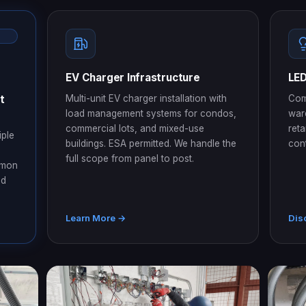
EV Charger Infrastructure
LED
t
Multi-unit EV charger installation with
Com
load management systems for condos,
war
commercial lots, and mixed-use
reta
iple
buildings. ESA permitted. We handle the
con
full scope from panel to post.
mmon
ed
Learn More →
Dis