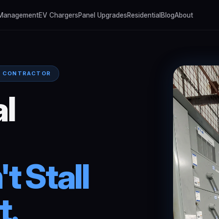
 Management
EV Chargers
Panel Upgrades
Residential
Blog
About
L CONTRACTOR
l
't
Stall
t.