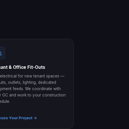
ant & Office Fit-Outs
 electrical for new tenant spaces —
uits, outlets, lighting, dedicated
ipment feeds. We coordinate with
r GC and work to your construction
edule.
cuss Your Project →