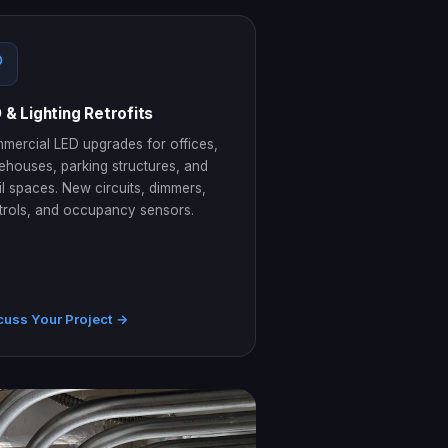
 & Lighting Retrofits
mercial LED upgrades for offices,
ehouses, parking structures, and
il spaces. New circuits, dimmers,
trols, and occupancy sensors.
cuss Your Project →