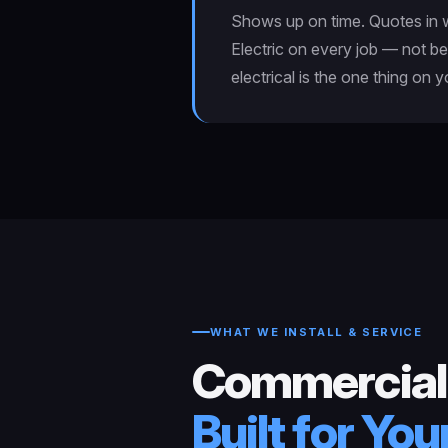
Shows up on time. Quotes in wr
Electric on every job — not be
electrical is the one thing on 
WHAT WE INSTALL & SERVICE
Commercial
Built for Yo