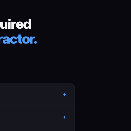
uired
actor.
+
+