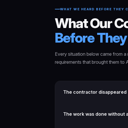
WHAT WE HEARD BEFORE THEY 
What Our Co
Before They 
Every situation below came from a r
requirements that brought them to A
The contractor disappeared b
The work was done without a 