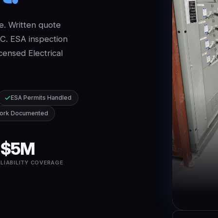
e. Written quote
GC. ESA inspection
censed Electrical
ESA Permits Handled
ork Documented
$5M
E
LIABILITY COVERAGE