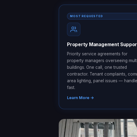
MOST REQUESTED
Property Management Suppor
Priority service agreements for
property managers overseeing mult
buildings. One call, one trusted
contractor. Tenant complaints, co
area lighting, panel issues — handl
fast.
Learn More →