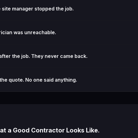
e site manager stopped the job.
ician was unreachable.
fter the job. They never came back.
the quote. No one said anything.
t a Good Contractor Looks Like.