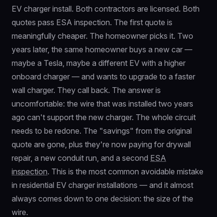
EV charger install. Both contractors are licensed. Both
quotes pass ESA inspection. The first quote is
meaningfully cheaper. The homeowner picks it. Two
years later, the same homeowner buys a new car —
maybe a Tesla, maybe a different EV with a higher
onboard charger — and wants to upgrade to a faster
wall charger. They call back. The answer is
uncomfortable: the wire that was installed two years
ago can't support the new charger. The whole circuit
needs to be redone. The "savings" from the original
quote are gone, plus they're now paying for drywall
repair, a new conduit run, and a second
ESA
inspection
. This is the most common avoidable mistake
in residential EV charger installations — and it almost
always comes down to one decision: the size of the
wire.