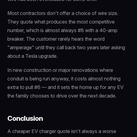
Most contractors don't offer a choice of wire size.
They quote what produces the most competitive
number, which is almost always #8 with a 40-amp
breaker. The customer rarely hears the word
"amperage" until they call back two years later asking
about a Tesla upgrade.
In new construction or major renovations where
conduit is being run anyway, it costs almost nothing
extra to pull #6 — and it sets the home up for any EV
the family chooses to drive over the next decade.
Conclusion
A cheaper EV charger quote isn't always a worse