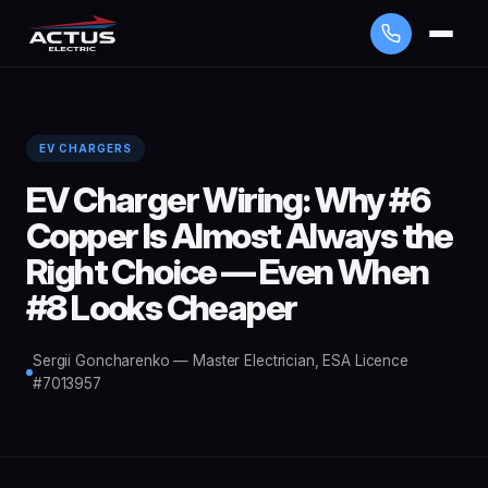
EV CHARGERS
EV Charger Wiring: Why #6
Copper Is Almost Always the
Right Choice — Even When
#8 Looks Cheaper
Sergii Goncharenko — Master Electrician, ESA Licence
#7013957