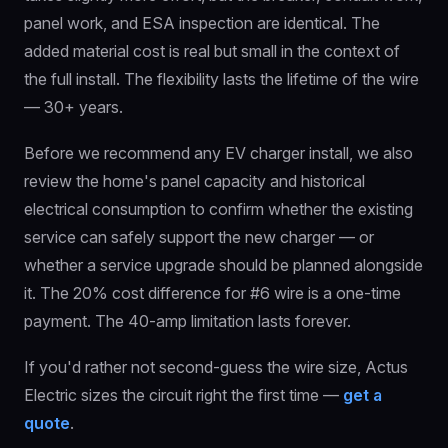
panel work, and ESA inspection are identical. The
added material cost is real but small in the context of
the full install. The flexibility lasts the lifetime of the wire
— 30+ years.
Before we recommend any EV charger install, we also
review the home's panel capacity and historical
electrical consumption to confirm whether the existing
service can safely support the new charger — or
whether a service upgrade should be planned alongside
it. The 20% cost difference for #6 wire is a one-time
payment. The 40-amp limitation lasts forever.
If you'd rather not second-guess the wire size, Actus
Electric sizes the circuit right the first time —
get a
quote
.