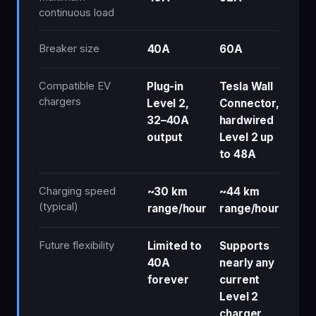
continuous load
Breaker size
40A
60A
Compatible EV
Plug-in
Tesla Wall
chargers
Level 2,
Connector,
32–40A
hardwired
output
Level 2 up
to 48A
Charging speed
~30 km
~44 km
(typical)
range/hour
range/hour
Future flexibility
Limited to
Supports
40A
nearly any
forever
current
Level 2
charger