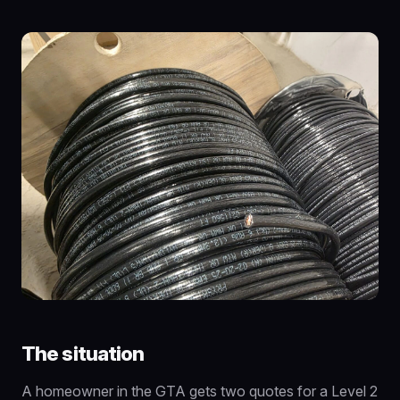
The situation
A homeowner in the GTA gets two quotes for a Level 2