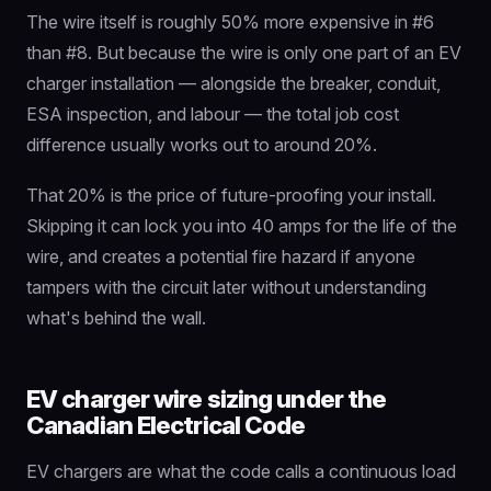
The wire itself is roughly 50% more expensive in #6
than #8. But because the wire is only one part of an EV
charger installation — alongside the breaker, conduit,
ESA inspection, and labour — the total job cost
difference usually works out to around 20%.
That 20% is the price of future-proofing your install.
Skipping it can lock you into 40 amps for the life of the
wire, and creates a potential fire hazard if anyone
tampers with the circuit later without understanding
what's behind the wall.
EV charger wire sizing under the
Canadian Electrical Code
EV chargers are what the code calls a continuous load