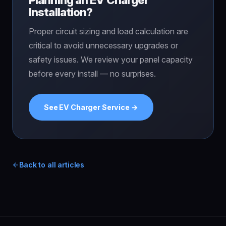
Installation?
Proper circuit sizing and load calculation are
critical to avoid unnecessary upgrades or
safety issues. We review your panel capacity
before every install — no surprises.
See EV Charger Service →
Back to all articles