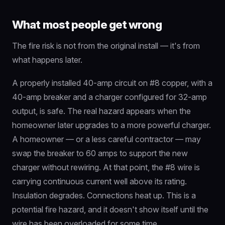
What most people get wrong
The fire risk is not from the original install — it's from
what happens later.
A properly installed 40-amp circuit on #8 copper, with a
40-amp breaker and a charger configured for 32-amp
output, is safe. The real hazard appears when the
homeowner later upgrades to a more powerful charger.
A homeowner — or a less careful contractor — may
swap the breaker to 60 amps to support the new
charger without rewiring. At that point, the #8 wire is
carrying continuous current well above its rating.
Insulation degrades. Connections heat up. This is a
potential fire hazard, and it doesn't show itself until the
wire has been overloaded for some time.