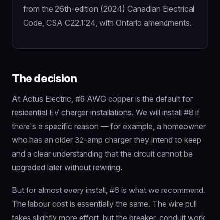
from the 26th-edition (2024) Canadian Electrical
Code, CSA C22.1:24, with Ontario amendments.
The decision
At Actus Electric, #6 AWG copper is the default for
residential EV charger installations. We will install #8 if
there's a specific reason — for example, a homeowner
who has an older 32-amp charger they intend to keep
and a clear understanding that the circuit cannot be
upgraded later without rewiring.
But for almost every install, #6 is what we recommend.
The labour cost is essentially the same. The wire pull
takes slightly more effort, but the breaker, conduit work,