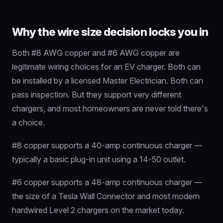
Why the wire size decision locks you in
Both #8 AWG copper and #6 AWG copper are
legitimate wiring choices for an EV charger. Both can
be installed by a licensed Master Electrician. Both can
pass inspection. But they support very different
chargers, and most homeowners are never told there's
a choice.
#8 copper supports a 40-amp continuous charger —
typically a basic plug-in unit using a 14-50 outlet.
#6 copper supports a 48-amp continuous charger —
the size of a Tesla Wall Connector and most modern
hardwired Level 2 chargers on the market today.