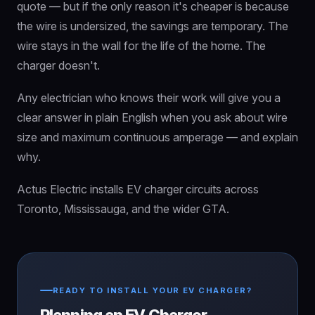
quote — but if the only reason it's cheaper is because
the wire is undersized, the savings are temporary. The
wire stays in the wall for the life of the home. The
charger doesn't.
Any electrician who knows their work will give you a
clear answer in plain English when you ask about wire
size and maximum continuous amperage — and explain
why.
Actus Electric installs EV charger circuits across
Toronto, Mississauga, and the wider GTA.
READY TO INSTALL YOUR EV CHARGER?
Planning an EV Charger