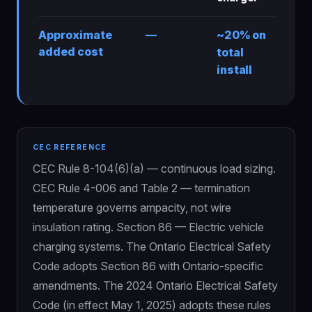
Approximate
—
~20% on
added cost
total
install
CEC REFERENCE
CEC Rule 8-104(6)(a) — continuous load sizing.
CEC Rule 4-006 and Table 2 — termination
temperature governs ampacity, not wire
insulation rating. Section 86 — Electric vehicle
charging systems. The Ontario Electrical Safety
Code adopts Section 86 with Ontario-specific
amendments. The 2024 Ontario Electrical Safety
Code (in effect May 1, 2025) adopts these rules