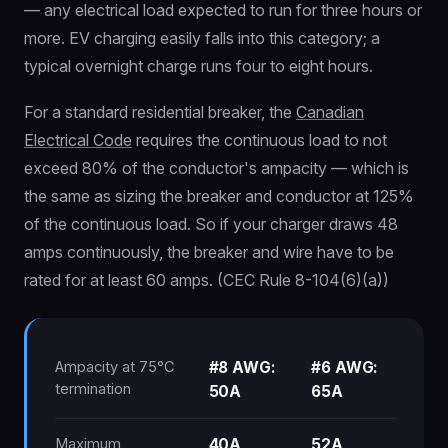
— any electrical load expected to run for three hours or
more. EV charging easily falls into this category; a
typical overnight charge runs four to eight hours.
For a standard residential breaker, the
Canadian
Electrical Code
requires the continuous load to not
exceed 80% of the conductor's ampacity — which is
the same as sizing the breaker and conductor at 125%
of the continuous load. So if your charger draws 48
amps continuously, the breaker and wire have to be
rated for at least 60 amps. (CEC Rule 8-104(6)(a))
Ampacity at 75°C
#8 AWG:
#6 AWG:
termination
50A
65A
Maximum
40A
52A